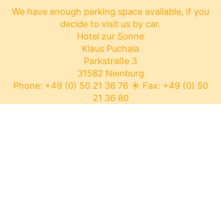
We have enough parking space available, if you
decide to visit us by car.
Hotel zur Sonne
Klaus Puchala
Parkstraße 3
31582 Nienburg
Phone: +49 (0) 50 21 36 76
☀
Fax: +49 (0) 50
21 36 80