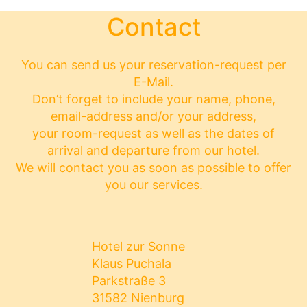
Contact
You can send us your reservation-request per
E-Mail.
Don’t forget to include your name, phone,
email-address and/or your address,
your room-request as well as the dates of
arrival and departure from our hotel.
We will contact you as soon as possible to oﬀer
you our services.
Hotel zur Sonne
Klaus Puchala
Parkstraße 3
31582 Nienburg