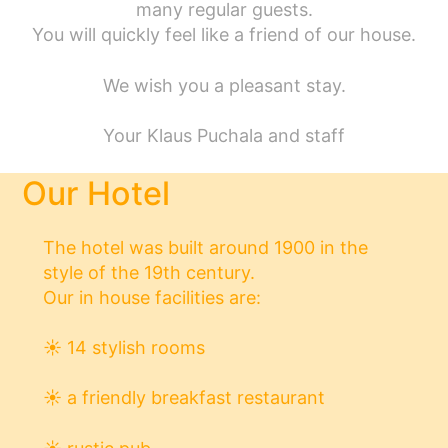
many regular guests.
You will quickly feel like a friend of our house.
We wish you a pleasant stay.
Your Klaus Puchala and staff
Our Hotel
The hotel was built around 1900 in the
style of the 19th century.
Our in house facilities are:
☀
14 stylish rooms
☀
a friendly breakfast restaurant