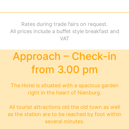
Rates during trade fairs on request.
All prices include a buﬀet style breakfast and
VAT
Approach – Check-in
from 3.00 pm
The Hotel is situated with a spacious garden
right in the heart of Nienburg.
All tourist attractions old the old town as well
as the station are to be reached by foot within
several minutes.