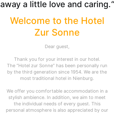
away a little love and caring.
“
Welcome to the Hotel
Zur Sonne
Dear guest,
Thank you for your interest in our hotel.
The “Hotel zur Sonne” has been personally run
by the third generation since 1954. We are the
most traditional hotel in Nienburg.
We offer you comfortable accommodation in a
stylish ambience. In addition, we aim to meet
the individual needs of every guest. This
personal atmosphere is also appreciated by our