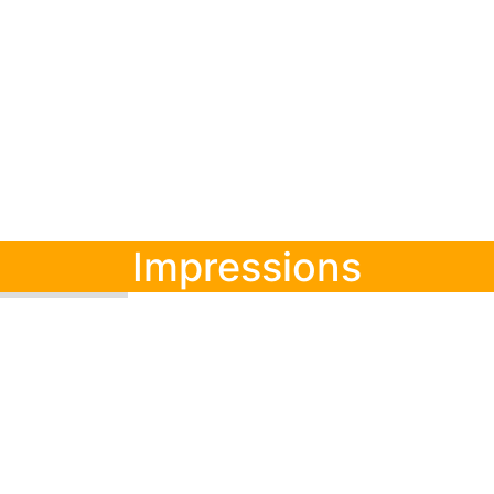
Impressions