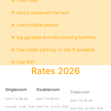
☀
rustic pub
☀
sunny restaurant terrace
☀
comfortable parlour
☀
big garages and bike parking facilities
☀
free public parking on site if available
☀
free WiFi
Rates 2026
Singleroom
Doubleroom
Tripleroom
Bath/ TV/ WLAN
Bath/ TV/ WLAN
Bath/ TV/ WLAN
from 89,- to 95,- EUR
from 115,- to 119,- EUR
from 139,- to 149,- EUR