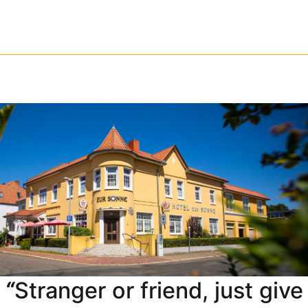
Skip
to
content
“
Stranger or friend, just give